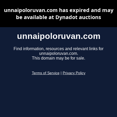
unnaipoloruvan.com has expired and may
be available at Dynadot auctions
unnaipoloruvan.com
Find information, resources and relevant links for
unnaipoloruvan.com.
This domain may be for sale.
Terms of Service
|
Privacy Policy